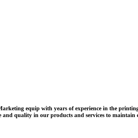
arketing equip with years of experience in the printin
e and quality in our products and services to maintain c