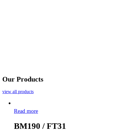
Our Products
view all products
Read more
BM190 / FT31