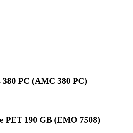
as 380 PC (AMC 380 PC)
ue PET 190 GB (EMO 7508)