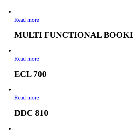
Read more
MULTI FUNCTIONAL BOOKL
Read more
ECL 700
Read more
DDC 810