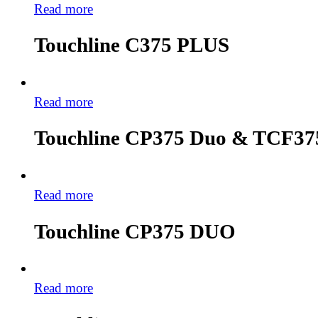
Read more
Touchline C375 PLUS
Read more
Touchline CP375 Duo & TCF37
Read more
Touchline CP375 DUO
Read more