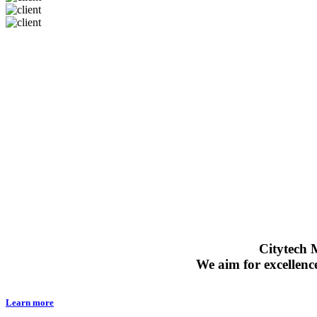
ABOUT US
Citytech M
We aim for excellenc
Learn more