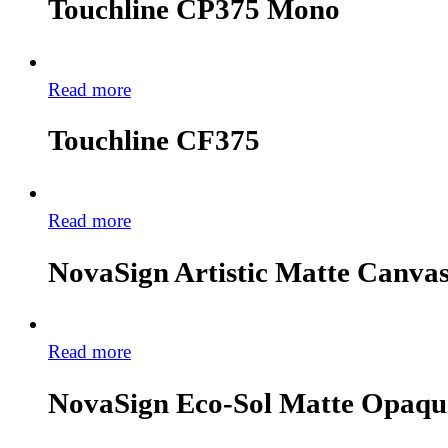
Touchline CP375 Mono
Read more
Touchline CF375
Read more
NovaSign Artistic Matte Canv
Read more
NovaSign Eco-Sol Matte Opaq