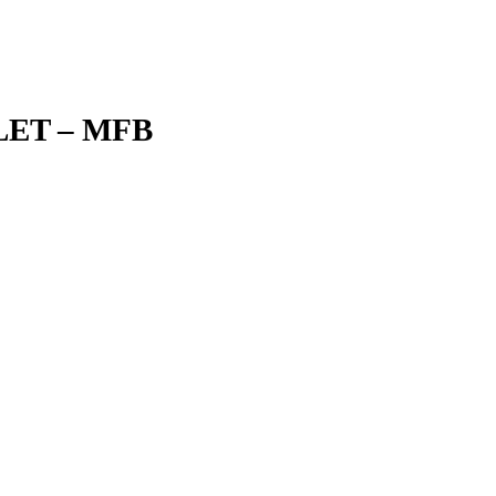
ET – MFB