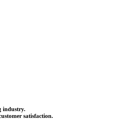
g industry.
ustomer satisfaction.