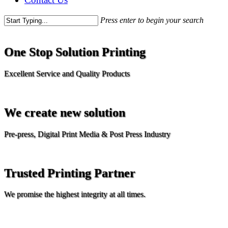
Press enter to begin your search
One Stop Solution Printing
Excellent Service and Quality Products
We create new solution
Pre-press, Digital Print Media & Post Press Industry
Trusted Printing Partner
We promise the highest integrity at all times.