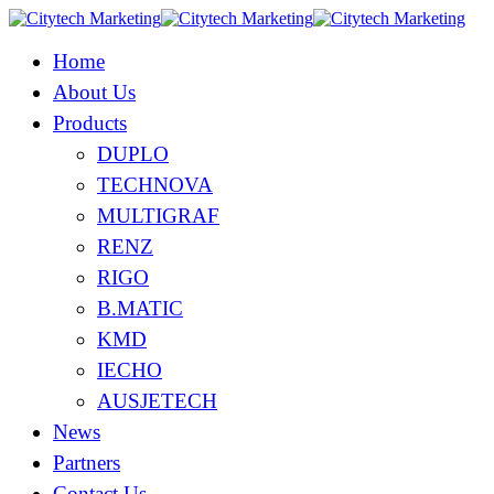
Home
About Us
Products
DUPLO
TECHNOVA
MULTIGRAF
RENZ
RIGO
B.MATIC
KMD
IECHO
AUSJETECH
News
Partners
Contact Us