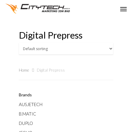
Digital Prepress
Home
Digital Prepress
Brands
AUSJETECH
B.MATIC
DUPLO