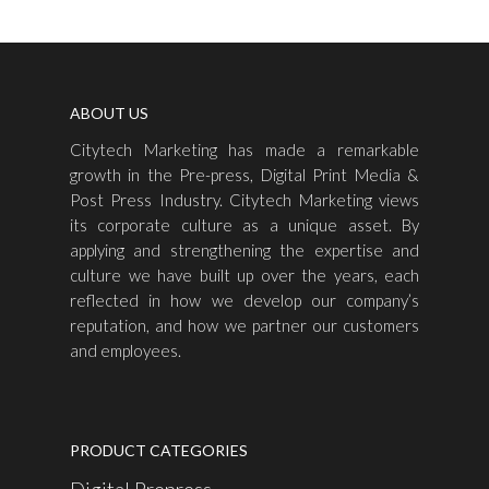
ABOUT US
Citytech Marketing has made a remarkable
growth in the Pre-press, Digital Print Media &
Post Press Industry. Citytech Marketing views
its corporate culture as a unique asset. By
applying and strengthening the expertise and
culture we have built up over the years, each
reflected in how we develop our company’s
reputation, and how we partner our customers
and employees.
PRODUCT CATEGORIES