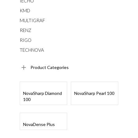
IECHO
KMD
MULTIGRAF
RENZ
RIGO
TECHNOVA
Product Categories
Read More
Read More
NovaSharp Diamond
NovaSharp Pearl 100
100
Read More
NovaDense Plus