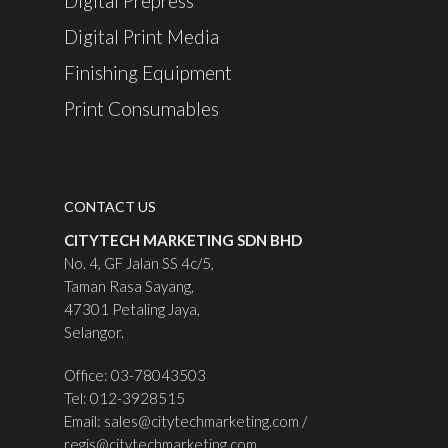
Digital Prepress
Digital Print Media
Finishing Equipment
Print Consumables
CONTACT US
CITYTECH MARKETING SDN BHD
No. 4, GF Jalan SS 4c/5,
Taman Rasa Sayang,
47301 Petaling Jaya,
Selangor.
Office: 03-78043503
Tel: 012-3928515
Email:
sales@citytechmarketing.com
/
regis@citytechmarketing.com