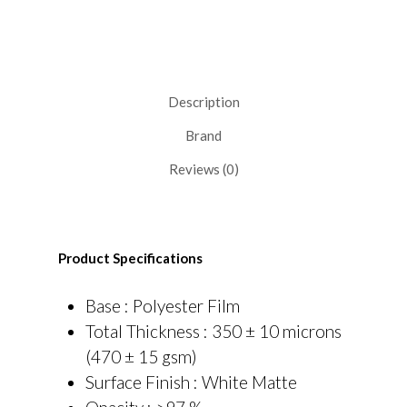
Description
Brand
Reviews (0)
Product Specifications
Base : Polyester Film
Total Thickness : 350 ± 10 microns
(470 ± 15 gsm)
Surface Finish : White Matte