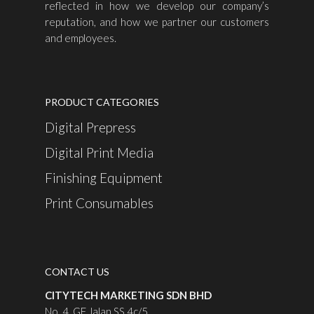
reflected in how we develop our company’s
reputation, and how we partner our customers
and employees.
PRODUCT CATEGORIES
Digital Prepress
Digital Print Media
Finishing Equipment
Print Consumables
CONTACT US
CITYTECH MARKETING SDN BHD
No. 4, GF Jalan SS 4c/5,