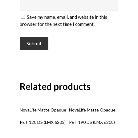
Save my name, email, and website in this
browser for the next time I comment.
Related products
Read More
Read More
NovaLife Matte Opaque
NovaLife Matte Opaque
PET 120 DS (LMX 6205)
PET 190 DS (LMX 6208)