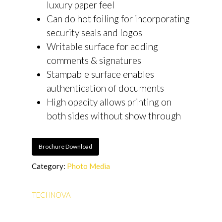
luxury paper feel
Can do hot foiling for incorporating
security seals and logos
Writable surface for adding
comments & signatures
Stampable surface enables
authentication of documents
High opacity allows printing on
both sides without show through
Brochure Download
Category:
Photo Media
TECHNOVA