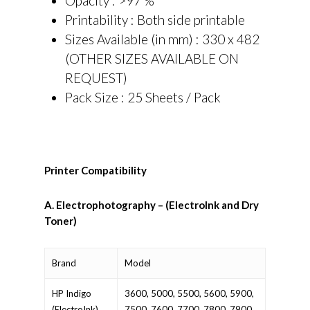
Opacity : >97 %
Printability : Both side printable
Sizes Available (in mm) : 330 x 482
(OTHER SIZES AVAILABLE ON
REQUEST)
Pack Size : 25 Sheets / Pack
Printer Compatibility
A. Electrophotography – (ElectroInk and Dry
Toner)
Brand
Model
HP Indigo
3600, 5000, 5500, 5600, 5900,
(ElectroInk)
7500, 7600, 7700, 7800, 7900,