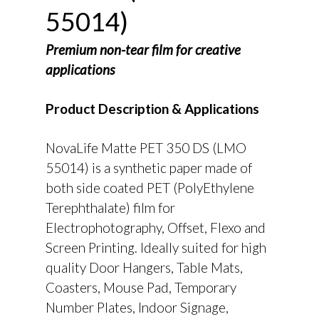
55014)
Premium non-tear film for creative
applications
Product Description & Applications
NovaLife Matte PET 350 DS (LMO
55014) is a synthetic paper made of
both side coated PET (PolyEthylene
Terephthalate) film for
Electrophotography, Offset, Flexo and
Screen Printing. Ideally suited for high
quality Door Hangers, Table Mats,
Coasters, Mouse Pad, Temporary
Number Plates, Indoor Signage,