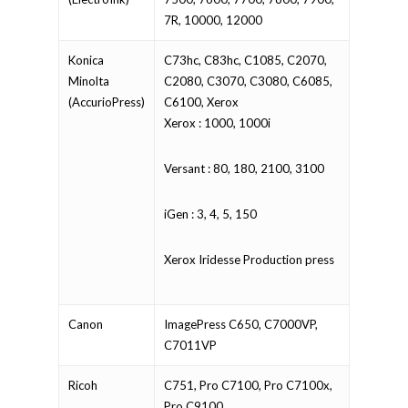
7R, 10000, 12000
Konica
C73hc, C83hc, C1085, C2070,
Minolta
C2080, C3070, C3080, C6085,
(AccurioPress)
C6100, Xerox
Xerox : 1000, 1000i
Versant : 80, 180, 2100, 3100
iGen : 3, 4, 5, 150
Xerox Iridesse Production press
Canon
ImagePress C650, C7000VP,
C7011VP
Ricoh
C751, Pro C7100, Pro C7100x,
Pro C9100