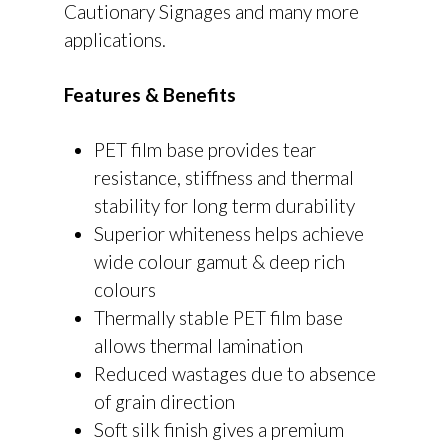
Cautionary Signages and many more
applications.
Features & Benefits
PET film base provides tear
resistance, stiffness and thermal
stability for long term durability
Superior whiteness helps achieve
wide colour gamut & deep rich
colours
Thermally stable PET film base
allows thermal lamination
Reduced wastages due to absence
of grain direction
Soft silk finish gives a premium