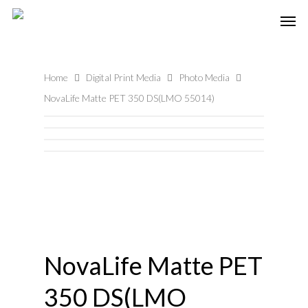
Home
Digital Print Media
Photo Media
NovaLife Matte PET 350 DS(LMO 55014)
NovaLife Matte PET
350 DS(LMO