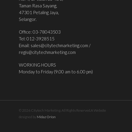
Taman Rasa Sayang,
47301 Petaling Jaya,
Selangor.
Office: 03-78043503
Tel: 012-3928515
Email:
sales@citytechmarketing.com
/
regis@citytechmarketing.com
WORKING HOURS
Monday to Friday (9.00 am to 6.00 pm)
© 2026 Citytech Marketing. All Rights Reserved.A Website
designed by
Midaz Orion