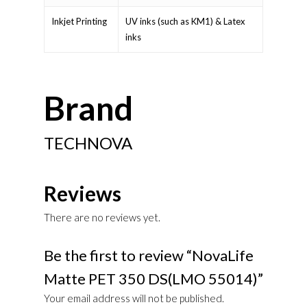
Inkjet Printing
UV inks (such as KM1) & Latex
inks
Brand
TECHNOVA
Reviews
There are no reviews yet.
Be the first to review “NovaLife
Matte PET 350 DS(LMO 55014)”
Your email address will not be published.