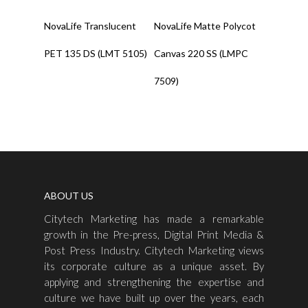
Read More
Read More
NovaLife Translucent
NovaLife Matte Polycot
PET 135 DS (LMT 5105)
Canvas 220 SS (LMPC
7509)
ABOUT US
Citytech Marketing has made a remarkable
growth in the Pre-press, Digital Print Media &
Post Press Industry. Citytech Marketing views
its corporate culture as a unique asset. By
applying and strengthening the expertise and
culture we have built up over the years, each