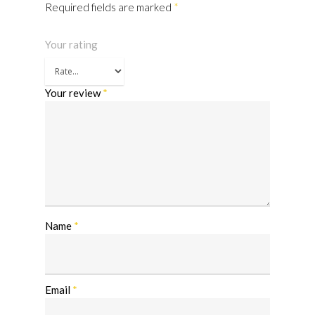
Required fields are marked
*
Your rating
Your review
*
Name
*
Email
*