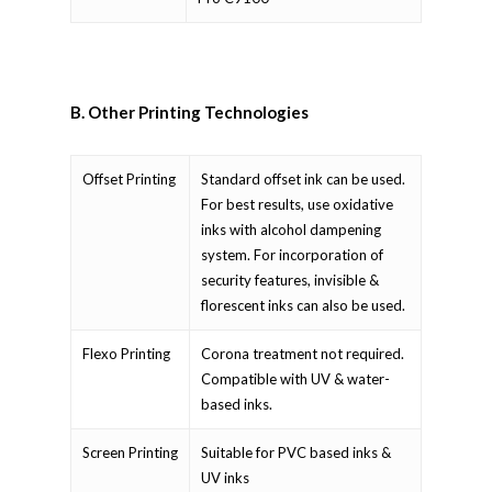
B. Other Printing Technologies
Offset Printing
Standard offset ink can be used.
For best results, use oxidative
inks with alcohol dampening
system. For incorporation of
security features, invisible &
florescent inks can also be used.
Flexo Printing
Corona treatment not required.
Compatible with UV & water-
based inks.
Screen Printing
Suitable for PVC based inks &
UV inks