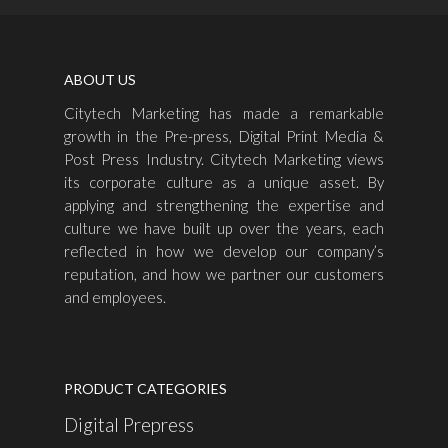
ABOUT US
Citytech Marketing has made a remarkable
growth in the Pre-press, Digital Print Media &
Post Press Industry. Citytech Marketing views
its corporate culture as a unique asset. By
applying and strengthening the expertise and
culture we have built up over the years, each
reflected in how we develop our company’s
reputation, and how we partner our customers
and employees.
PRODUCT CATEGORIES
Digital Prepress