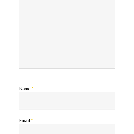
Name
*
Email
*