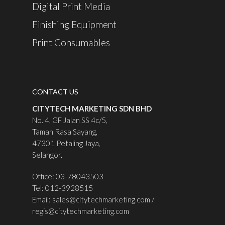
Digital Print Media
Finishing Equipment
Print Consumables
CONTACT US
CITYTECH MARKETING SDN BHD
No. 4, GF Jalan SS 4c/5,
Taman Rasa Sayang,
47301 Petaling Jaya,
Selangor.
Office: 03-78043503
Tel: 012-3928515
Email:
sales@citytechmarketing.com
/
regis@citytechmarketing.com