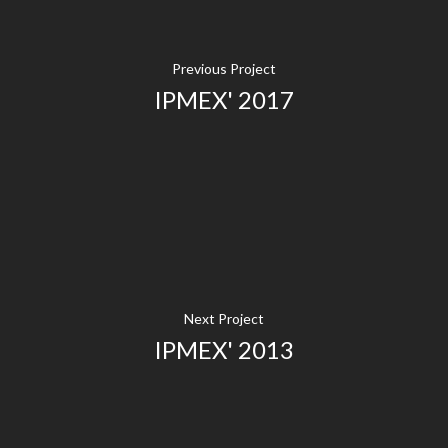
Previous Project
IPMEX' 2017
Next Project
IPMEX' 2013