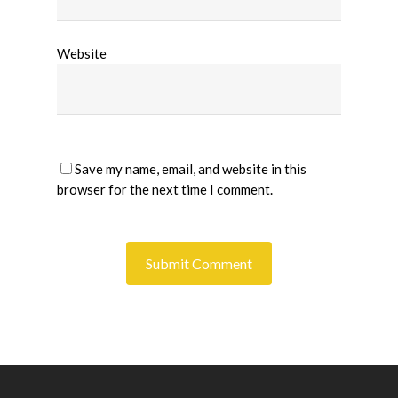
Website
Save my name, email, and website in this
browser for the next time I comment.