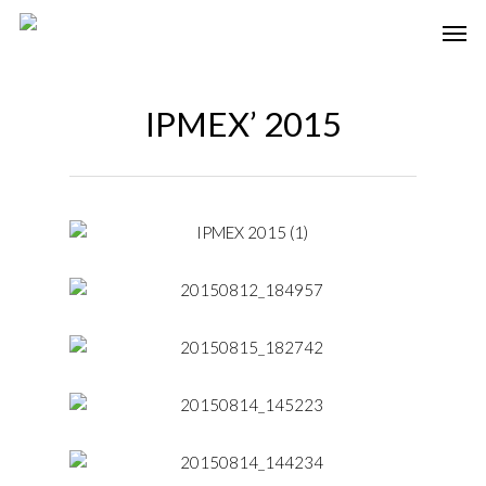
IPMEX’ 2015