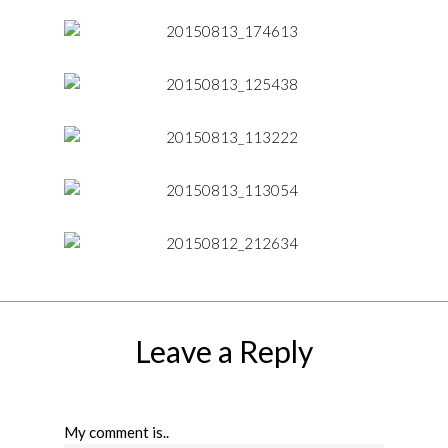
Leave a Reply
My comment is..