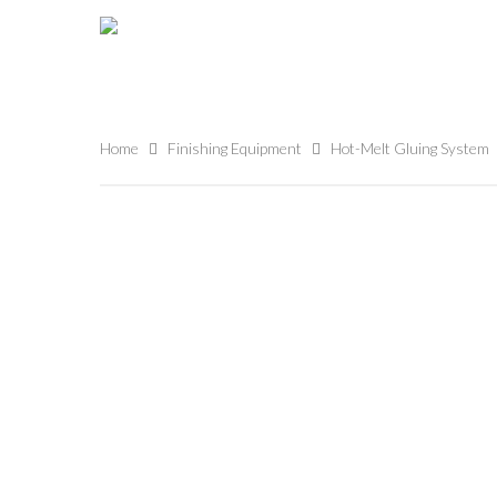
Home
Finishing Equipment
Hot-Melt Gluing System