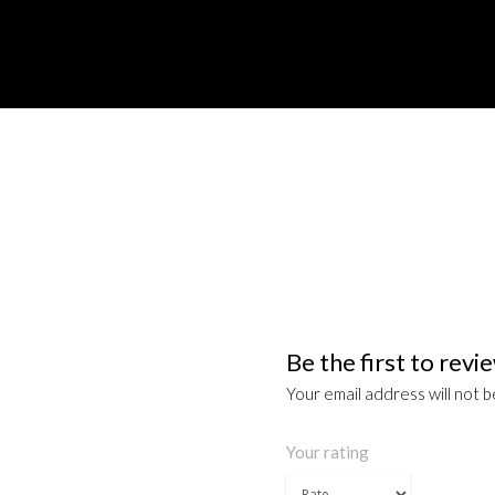
Be the first to re
Your email address will not b
Your rating