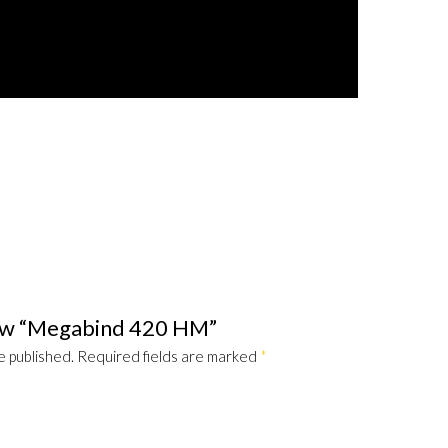
view “Megabind 420 HM”
e published.
Required fields are marked
*