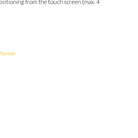
sitioning from the touch screen (max. 4
 System