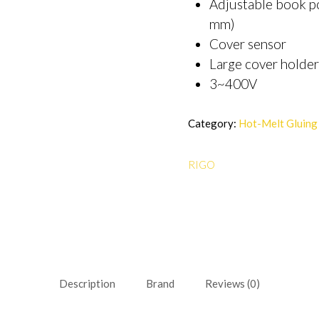
Adjustable book po
mm)
Cover sensor
Large cover holder
3~400V
Category:
Hot-Melt Gluing
RIGO
Description
Brand
Reviews (0)