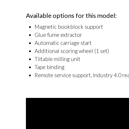
Available options for this model:
Magnetic bookblock support
Glue fume extractor
Automatic carriage start
Additional scoring wheel (1 set)
Tiltable milling unit
Tape binding
Remote service support, Industry 4.0 re