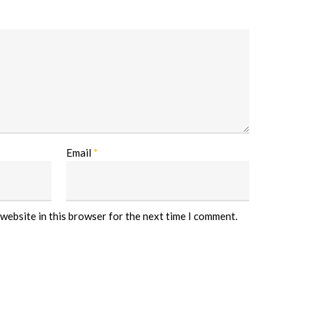
Email
*
website in this browser for the next time I comment.