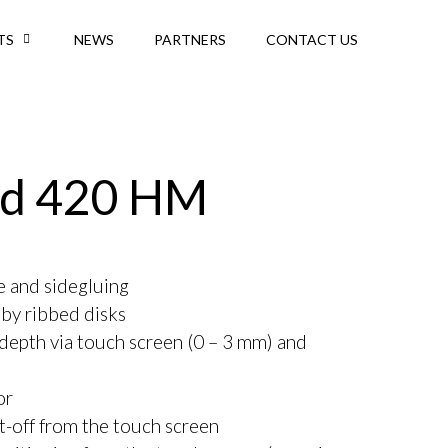
TS
NEWS
PARTNERS
CONTACT US
d 420 HM
ne and sidegluing
 by ribbed disks
 depth via touch screen (0 – 3 mm) and
or
t-off from the touch screen