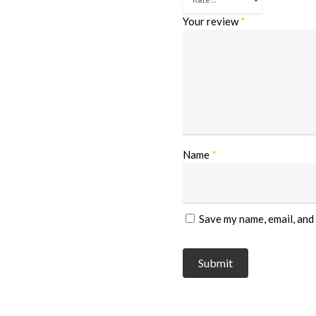
Your review
*
Name
*
Save my name, email, and 