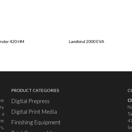
re
Read More
inder 420 HM
Lamibind 2000 EVA
PRODUCT CATEGORIES
C
the
Digital Prepress
C
ry.
No
Digital Print Media
 a
Ta
he
47
Finishing Equipment
rs,
Se