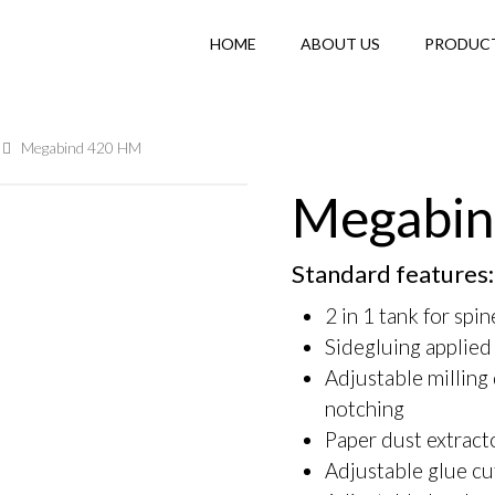
HOME
ABOUT US
PRODUC
Megabind 420 HM
Megabin
Standard features:
2 in 1 tank for spi
Sidegluing applied
Adjustable milling
notching
Paper dust extract
Adjustable glue cu