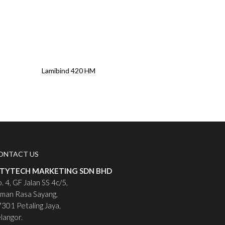
Read More
Lamibind 420 HM
ONTACT US
ITYTECH MARKETING SDN BHD
. 4, GF Jalan SS 4c/5,
man Rasa Sayang,
301 Petaling Jaya,
langor.