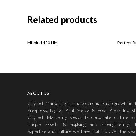
Related products
Read More
Read Mo
Millbind 420 HM
Perfect B
ABOUT US
Citytech Marketing has made a remarkable growth in 
Pre-press, Digital Print Media & Post Press Indust
Citytech Marketing views its corporate culture as
unique asset. By applying and strengthening t
expertise and culture we have built up over the yea