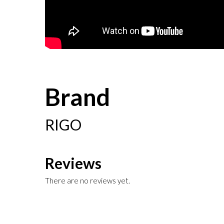
Brand
RIGO
Reviews
There are no reviews yet.